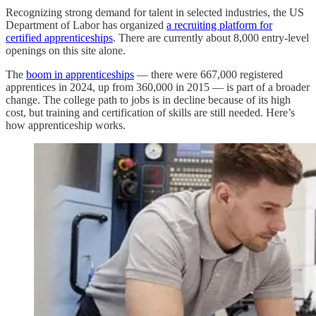
Recognizing strong demand for talent in selected industries, the US
Department of Labor has organized
a recruiting platform for
certified apprenticeships
. There are currently about 8,000 entry-level
openings on this site alone.
The
boom in apprenticeships
— there were 667,000 registered
apprentices in 2024, up from 360,000 in 2015 — is part of a broader
change. The college path to jobs is in decline because of its high
cost, but training and certification of skills are still needed. Here’s
how apprenticeship works.