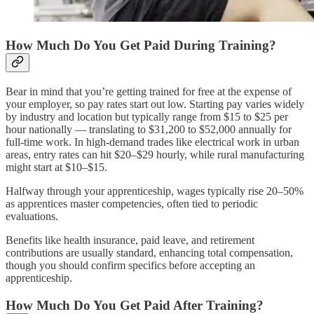
How Much Do You Get Paid During Training?
Bear in mind that you’re getting trained for free at the expense of
your employer, so pay rates start out low. Starting pay varies widely
by industry and location but typically range from $15 to $25 per
hour nationally — translating to $31,200 to $52,000 annually for
full-time work. In high-demand trades like electrical work in urban
areas, entry rates can hit $20–$29 hourly, while rural manufacturing
might start at $10–$15.
Halfway through your apprenticeship, wages typically rise 20–50%
as apprentices master competencies, often tied to periodic
evaluations.
Benefits like health insurance, paid leave, and retirement
contributions are usually standard, enhancing total compensation,
though you should confirm specifics before accepting an
apprenticeship.
How Much Do You Get Paid After Training?