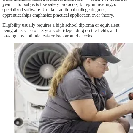
year — for subjects like safety protocols, blueprint reading, or
specialized software. Unlike traditional college degrees,
apprenticeships emphasize practical application over theory.
Eligibility usually requires a high school diploma or equivalent,
being at least 16 or 18 years old (depending on the field), and
passing any aptitude tests or background checks.