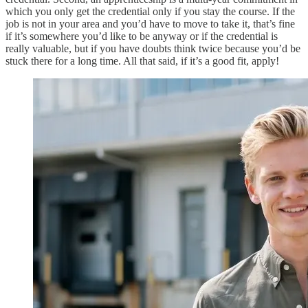
which you only get the credential only if you stay the course. If the
job is not in your area and you’d have to move to take it, that’s fine
if it’s somewhere you’d like to be anyway or if the credential is
really valuable, but if you have doubts think twice because you’d be
stuck there for a long time. All that said, if it’s a good fit, apply!