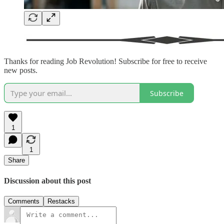
Thanks for reading Job Revolution! Subscribe for free to receive
new posts.
Subscribe
1
1
Share
Discussion about this post
Comments
Restacks