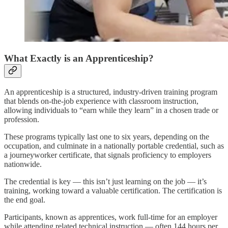
What Exactly is an Apprenticeship?
An apprenticeship is a structured, industry-driven training program
that blends on-the-job experience with classroom instruction,
allowing individuals to “earn while they learn” in a chosen trade or
profession.
These programs typically last one to six years, depending on the
occupation, and culminate in a nationally portable credential, such as
a journeyworker certificate, that signals proficiency to employers
nationwide.
The credential is key — this isn’t just learning on the job — it’s
training, working toward a valuable certification. The certification is
the end goal.
Participants, known as apprentices, work full-time for an employer
while attending related technical instruction — often 144 hours per