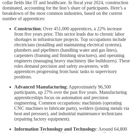
collar fields like IT and healthcare. In fiscal year 2024, construction
dominated, accounting for the lion’s share of participants. Here’s a
breakdown of the most common industries, based on the current
number of apprentices:
Construction
: Over 451,000 apprentices, a 22% increase
from five years prior. This sector leads due to chronic labor
shortages in infrastructure projects. Top occupations include
electricians (installing and maintaining electrical systems),
plumbers and pipefitters (handling water and gas lines),
carpenters (framing and finishing structures), and operating
engineers (managing heavy machinery like bulldozers). These
roles demand precision and safety awareness, with
apprentices progressing from basic tasks to supervisory
positions.
Advanced Manufacturing
: Approximately 96,500
participants, up 27% over the past five years. Manufacturing
apprenticeships focus on automation and precision
engineering. Common occupations: machinists (operating
CNC machines to fabricate parts), welders (joining metals via
heat and pressure), and industrial maintenance technicians
(repairing factory equipment).
Information Technology and Technology
: Around 64,800