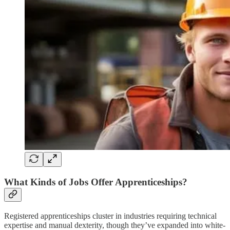
What Kinds of Jobs Offer Apprenticeships?
Registered apprenticeships cluster in industries requiring technical
expertise and manual dexterity, though they’ve expanded into white-