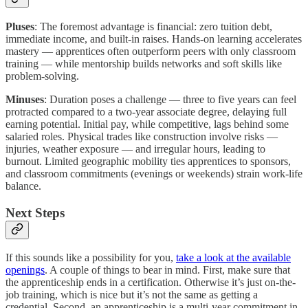
Pluses
: The foremost advantage is financial: zero tuition debt,
immediate income, and built-in raises. Hands-on learning accelerates
mastery — apprentices often outperform peers with only classroom
training — while mentorship builds networks and soft skills like
problem-solving.
Minuses
: Duration poses a challenge — three to five years can feel
protracted compared to a two-year associate degree, delaying full
earning potential. Initial pay, while competitive, lags behind some
salaried roles. Physical trades like construction involve risks —
injuries, weather exposure — and irregular hours, leading to
burnout. Limited geographic mobility ties apprentices to sponsors,
and classroom commitments (evenings or weekends) strain work-life
balance.
Next Steps
If this sounds like a possibility for you,
take a look at the available
openings
. A couple of things to bear in mind. First, make sure that
the apprenticeship ends in a certification. Otherwise it’s just on-the-
job training, which is nice but it’s not the same as getting a
credential. Second, an apprenticeship is a multi-year commitment in