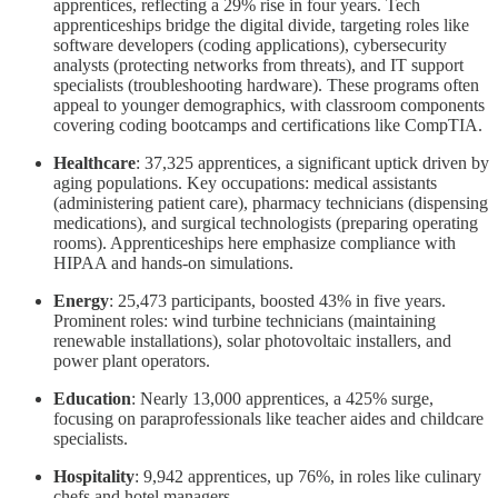
apprentices, reflecting a 29% rise in four years. Tech
apprenticeships bridge the digital divide, targeting roles like
software developers (coding applications), cybersecurity
analysts (protecting networks from threats), and IT support
specialists (troubleshooting hardware). These programs often
appeal to younger demographics, with classroom components
covering coding bootcamps and certifications like CompTIA.
Healthcare
: 37,325 apprentices, a significant uptick driven by
aging populations. Key occupations: medical assistants
(administering patient care), pharmacy technicians (dispensing
medications), and surgical technologists (preparing operating
rooms). Apprenticeships here emphasize compliance with
HIPAA and hands-on simulations.
Energy
: 25,473 participants, boosted 43% in five years.
Prominent roles: wind turbine technicians (maintaining
renewable installations), solar photovoltaic installers, and
power plant operators.
Education
: Nearly 13,000 apprentices, a 425% surge,
focusing on paraprofessionals like teacher aides and childcare
specialists.
Hospitality
: 9,942 apprentices, up 76%, in roles like culinary
chefs and hotel managers.