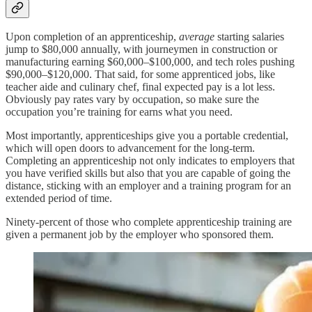
Upon completion of an apprenticeship,
average
starting salaries
jump to $80,000 annually, with journeymen in construction or
manufacturing earning $60,000–$100,000, and tech roles pushing
$90,000–$120,000. That said, for some apprenticed jobs, like
teacher aide and culinary chef, final expected pay is a lot less.
Obviously pay rates vary by occupation, so make sure the
occupation you’re training for earns what you need.
Most importantly, apprenticeships give you a portable credential,
which will open doors to advancement for the long-term.
Completing an apprenticeship not only indicates to employers that
you have verified skills but also that you are capable of going the
distance, sticking with an employer and a training program for an
extended period of time.
Ninety-percent of those who complete apprenticeship training are
given a permanent job by the employer who sponsored them.