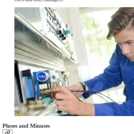
Pluses and Minuses