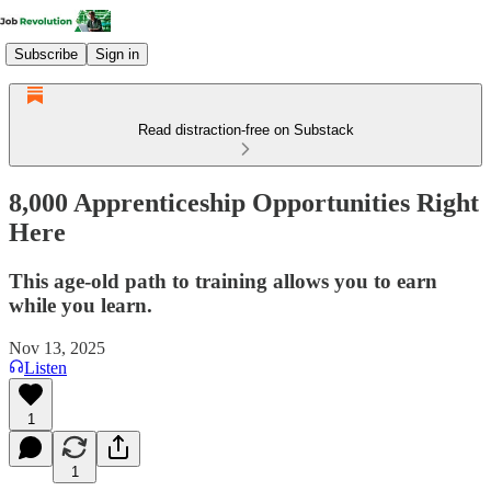
Subscribe
Sign in
Read distraction-free on Substack
8,000 Apprenticeship Opportunities Right
Here
This age-old path to training allows you to earn
while you learn.
Nov 13, 2025
Listen
1
1