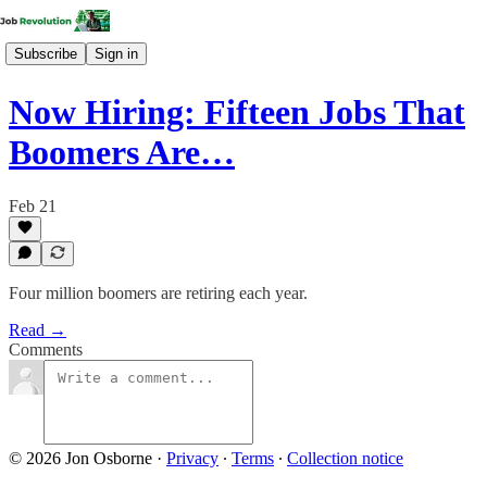
Subscribe
Sign in
Now Hiring: Fifteen Jobs That
Boomers Are…
Feb 21
Four million boomers are retiring each year.
Read →
Comments
© 2026 Jon Osborne
·
Privacy
∙
Terms
∙
Collection notice