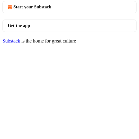
Start your Substack
Get the app
Substack
is the home for great culture