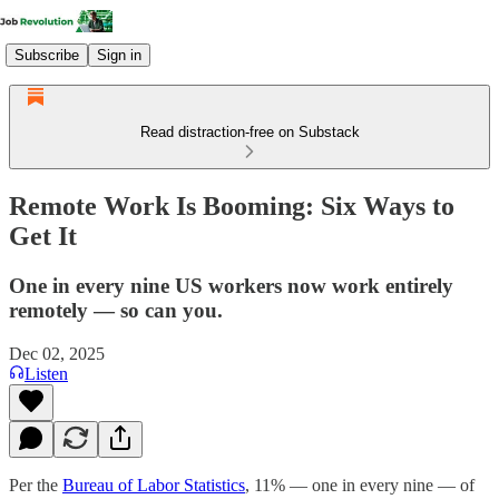
Subscribe
Sign in
Read distraction-free on Substack
Remote Work Is Booming: Six Ways to
Get It
One in every nine US workers now work entirely
remotely — so can you.
Dec 02, 2025
Listen
Per the
Bureau of Labor Statistics
, 11% — one in every nine — of