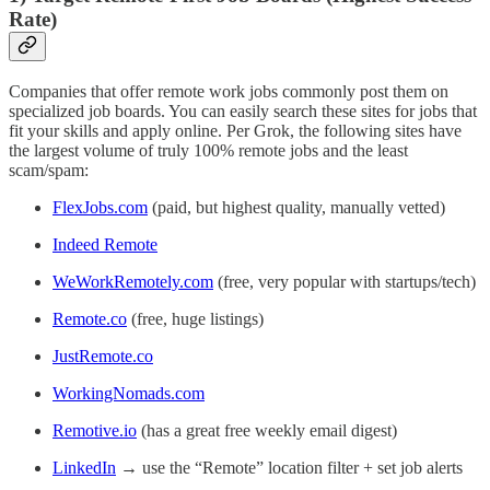
Rate)
Companies that offer remote work jobs commonly post them on
specialized job boards. You can easily search these sites for jobs that
fit your skills and apply online. Per Grok, the following sites have
the largest volume of truly 100% remote jobs and the least
scam/spam:
FlexJobs.com
(paid, but highest quality, manually vetted)
Indeed Remote
WeWorkRemotely.com
(free, very popular with startups/tech)
Remote.co
(free, huge listings)
JustRemote.co
WorkingNomads.com
Remotive.io
(has a great free weekly email digest)
LinkedIn
→ use the “Remote” location filter + set job alerts