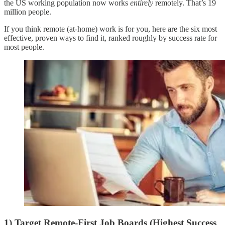
the US working population now works
entirely
remotely. That’s 19
million people.
If you think remote (at-home) work is for you, here are the six most
effective, proven ways to find it, ranked roughly by success rate for
most people.
1) Target Remote-First Job Boards (Highest Success