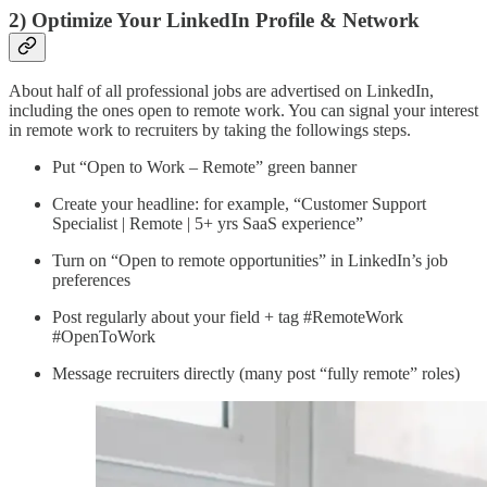
2) Optimize Your LinkedIn Profile & Network
About half of all professional jobs are advertised on LinkedIn,
including the ones open to remote work. You can signal your interest
in remote work to recruiters by taking the followings steps.
Put “Open to Work – Remote” green banner
Create your headline: for example, “Customer Support
Specialist | Remote | 5+ yrs SaaS experience”
Turn on “Open to remote opportunities” in LinkedIn’s job
preferences
Post regularly about your field + tag #RemoteWork
#OpenToWork
Message recruiters directly (many post “fully remote” roles)