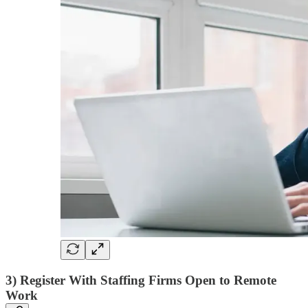
3) Register With Staffing Firms Open to Remote
Work