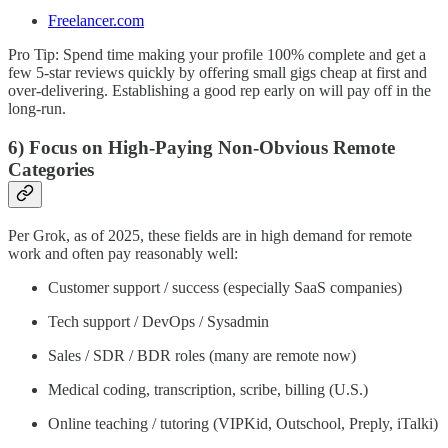
Freelancer.com
Pro Tip: Spend time making your profile 100% complete and get a
few 5-star reviews quickly by offering small gigs cheap at first and
over-delivering. Establishing a good rep early on will pay off in the
long-run.
6) Focus on High-Paying Non-Obvious Remote
Categories
Per Grok, as of 2025, these fields are in high demand for remote
work and often pay reasonably well:
Customer support / success (especially SaaS companies)
Tech support / DevOps / Sysadmin
Sales / SDR / BDR roles (many are remote now)
Medical coding, transcription, scribe, billing (U.S.)
Online teaching / tutoring (VIPKid, Outschool, Preply, iTalki)