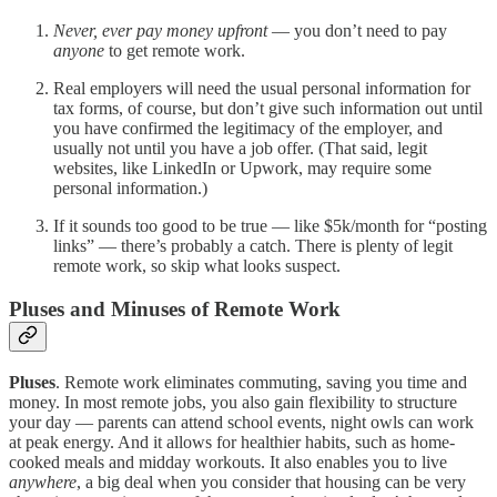
Never, ever pay money upfront
— you don’t need to pay
anyone
to get remote work.
Real employers will need the usual personal information for
tax forms, of course, but don’t give such information out until
you have confirmed the legitimacy of the employer, and
usually not until you have a job offer. (That said, legit
websites, like LinkedIn or Upwork, may require some
personal information.)
If it sounds too good to be true — like $5k/month for “posting
links” — there’s probably a catch. There is plenty of legit
remote work, so skip what looks suspect.
Pluses and Minuses of Remote Work
Pluses
. Remote work eliminates commuting, saving you time and
money. In most remote jobs, you also gain flexibility to structure
your day — parents can attend school events, night owls can work
at peak energy. And it allows for healthier habits, such as home-
cooked meals and midday workouts. It also enables you to live
anywhere
, a big deal when you consider that housing can be very