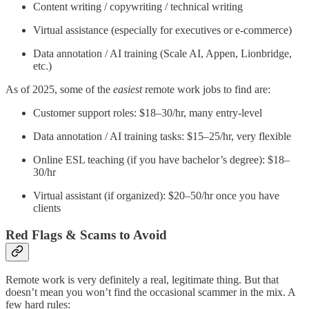
Content writing / copywriting / technical writing
Virtual assistance (especially for executives or e-commerce)
Data annotation / AI training (Scale AI, Appen, Lionbridge,
etc.)
As of 2025, some of the
easiest
remote work jobs to find are:
Customer support roles: $18–30/hr, many entry-level
Data annotation / AI training tasks: $15–25/hr, very flexible
Online ESL teaching (if you have bachelor’s degree): $18–
30/hr
Virtual assistant (if organized): $20–50/hr once you have
clients
Red Flags & Scams to Avoid
Remote work is very definitely a real, legitimate thing. But that
doesn’t mean you won’t find the occasional scammer in the mix. A
few hard rules: