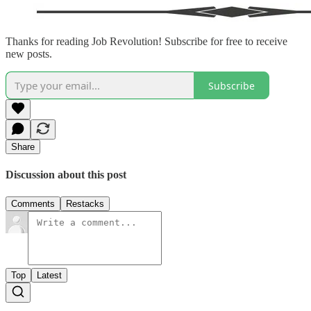
Thanks for reading Job Revolution! Subscribe for free to receive
new posts.
Subscribe
Share
Discussion about this post
Comments
Restacks
Top
Latest