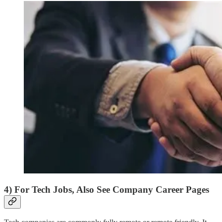
4) For Tech Jobs, Also See Company Career Pages