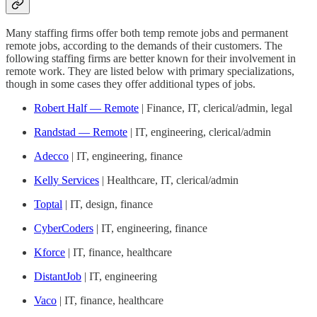
Many staffing firms offer both temp remote jobs and permanent
remote jobs, according to the demands of their customers. The
following staffing firms are better known for their involvement in
remote work. They are listed below with primary specializations,
though in some cases they offer additional types of jobs.
Robert Half — Remote
| Finance, IT, clerical/admin, legal
Randstad — Remote
| IT, engineering, clerical/admin
Adecco
| IT, engineering, finance
Kelly Services
| Healthcare, IT, clerical/admin
Toptal
| IT, design, finance
CyberCoders
| IT, engineering, finance
Kforce
| IT, finance, healthcare
DistantJob
| IT, engineering
Vaco
| IT, finance, healthcare