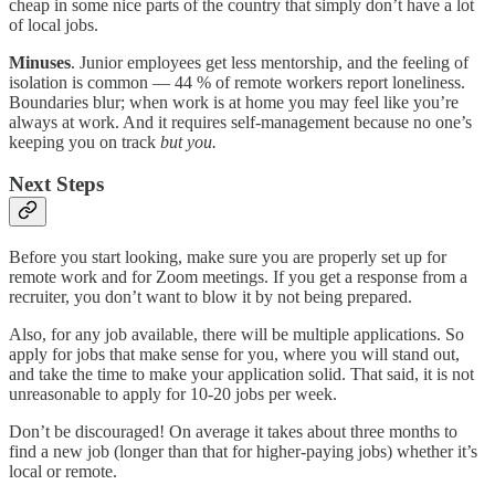
cheap in some nice parts of the country that simply don’t have a lot
of local jobs.
Minuses
. Junior employees get less mentorship, and the feeling of
isolation is common — 44 % of remote workers report loneliness.
Boundaries blur; when work is at home you may feel like you’re
always at work. And it requires self-management because no one’s
keeping you on track
but
you.
Next Steps
Before you start looking, make sure you are properly set up for
remote work and for Zoom meetings. If you get a response from a
recruiter, you don’t want to blow it by not being prepared.
Also, for any job available, there will be multiple applications. So
apply for jobs that make sense for you, where you will stand out,
and take the time to make your application solid. That said, it is not
unreasonable to apply for 10-20 jobs per week.
Don’t be discouraged! On average it takes about three months to
find a new job (longer than that for higher-paying jobs) whether it’s
local or remote.