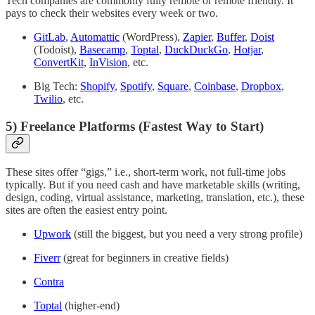
Tech companies are commonly fully remote or remote friendly. It
pays to check their websites every week or two.
GitLab
,
Automattic
(WordPress),
Zapier
,
Buffer
,
Doist
(Todoist),
Basecamp
,
Toptal
,
DuckDuckGo
,
Hotjar
,
ConvertKit
,
InVision
, etc.
Big Tech:
Shopify
,
Spotify
,
Square
,
Coinbase
,
Dropbox
,
Twilio
, etc.
5) Freelance Platforms (Fastest Way to Start)
These sites offer “gigs,” i.e., short-term work, not full-time jobs
typically. But if you need cash and have marketable skills (writing,
design, coding, virtual assistance, marketing, translation, etc.), these
sites are often the easiest entry point.
Upwork
(still the biggest, but you need a very strong profile)
Fiverr
(great for beginners in creative fields)
Contra
Toptal
(higher-end)