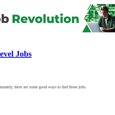
evel Jobs
rtunately, there are some good ways to find those jobs.