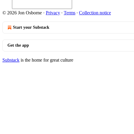
© 2026 Jon Osborne
·
Privacy
∙
Terms
∙
Collection notice
Start your Substack
Get the app
Substack
is the home for great culture