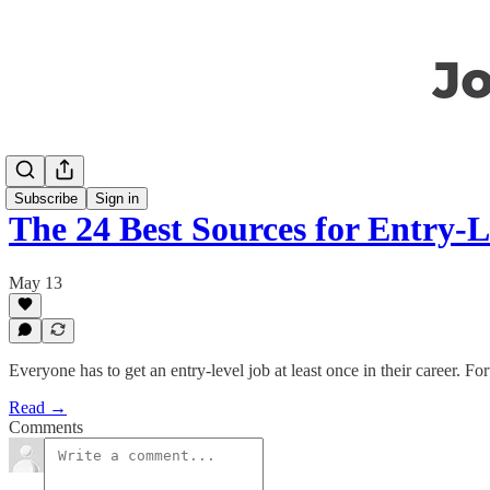
Subscribe
Sign in
The 24 Best Sources for Entry-L
May 13
Everyone has to get an entry-level job at least once in their career. Fo
Read →
Comments