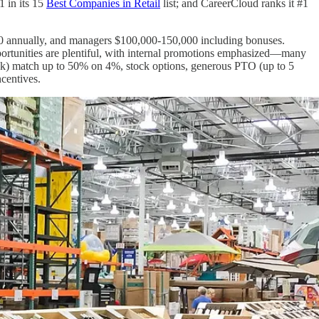
1 in its 15
Best Companies in Retail
list; and CareerCloud ranks it #1
000 annually, and managers $100,000-150,000 including bonuses.
ortunities are plentiful, with internal promotions emphasized—many
(k) match up to 50% on 4%, stock options, generous PTO (up to 5
ncentives.