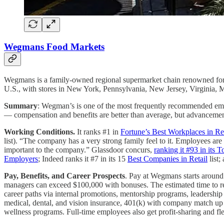
Wegmans Food Markets
Wegmans is a family-owned regional supermarket chain renowned for it
U.S., with stores in New York, Pennsylvania, New Jersey, Virginia, 
Summary
: Wegman’s is one of the most frequently recommended empl
— compensation and benefits are better than average, but advancement 
Working Conditions.
It ranks #1 in
Fortune’s Best Workplaces in Re
list). “The company has a very strong family feel to it. Employees ar
important to the company.” Glassdoor concurs,
ranking it #93 in it
Employers
; Indeed ranks it #7 in its 15
Best Companies in Retail
list;
Pay, Benefits, and Career Prospects
. Pay at Wegmans starts around 
managers can exceed $100,000 with bonuses. The estimated time to rea
career paths via internal promotions, mentorship programs, leadershi
medical, dental, and vision insurance, 401(k) with company match up t
wellness programs. Full-time employees also get profit-sharing and fl