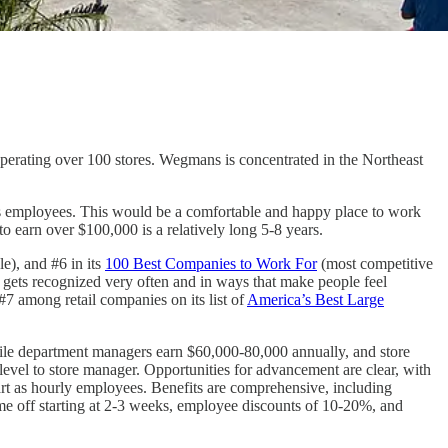
perating over 100 stores. Wegmans is concentrated in the Northeast
ts employees. This would be a comfortable and happy place to work
 earn over $100,000 is a relatively long 5-8 years.
e), and #6 in its
100 Best Companies to Work For
(most competitive
k gets recognized very often and in ways that make people feel
#7 among retail companies on its list of
America’s Best Large
while department managers earn $60,000-80,000 annually, and store
evel to store manager. Opportunities for advancement are clear, with
rt as hourly employees. Benefits are comprehensive, including
ime off starting at 2-3 weeks, employee discounts of 10-20%, and