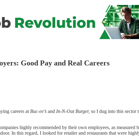
loyers: Good Pay and Real Careers
aying careers at
Buc-ee’s
and
In-N-Out Burger,
so I dug into this sector 
 of companies highly recommended by their own employees, as measured b
door. In this regard, I looked for retailer and restaurants that were hi