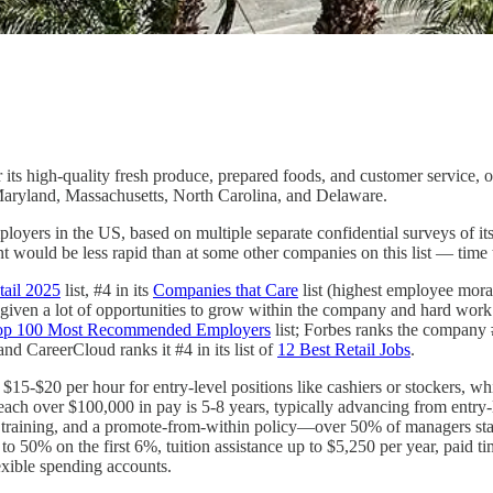
s high-quality fresh produce, prepared foods, and customer service, o
Maryland, Massachusetts, North Carolina, and Delaware.
oyers in the US, based on multiple separate confidential surveys of i
would be less rapid than at some other companies on this list — time to
tail 2025
list, #4 in its
Companies that Care
list (highest employee moral
e given a lot of opportunities to grow within the company and hard wor
s Top 100 Most Recommended Employers
list; Forbes ranks the company 
 and CareerCloud ranks it #4 in its list of
12 Best Retail Jobs
.
$15-$20 per hour for entry-level positions like cashiers or stockers, 
ch over $100,000 in pay is 5-8 years, typically advancing from entry-l
p training, and a promote-from-within policy—over 50% of managers sta
o 50% on the first 6%, tuition assistance up to $5,250 per year, paid t
exible spending accounts.