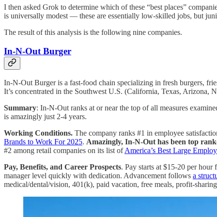
I then asked Grok to determine which of these “best places” companies
is universally modest — these are essentially low-skilled jobs, but j
The result of this analysis is the following nine companies.
In-N-Out Burger
In-N-Out Burger is a fast-food chain specializing in fresh burgers, fri
It’s concentrated in the Southwest U.S. (California, Texas, Arizona,
Summary
: In-N-Out ranks at or near the top of all measures exami
is amazingly just 2-4 years.
Working Conditions.
The company ranks #1 in employee satisfaction
Brands to Work For 2025
.
Amazingly, In-N-Out has been top ran
#2 among retail companies on its list of
America’s Best Large Employ
Pay, Benefits, and Career Prospects
. Pay starts at $15-20 per hour
manager level quickly with dedication. Advancement follows
a struct
medical/dental/vision, 401(k), paid vacation, free meals, profit-sharing