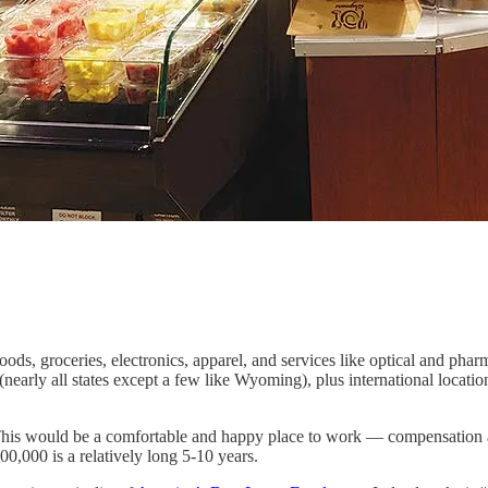
ods, groceries, electronics, apparel, and services like optical and ph
 (nearly all states except a few like Wyoming), plus international locat
This would be a comfortable and happy place to work — compensation an
00,000 is a relatively long 5-10 years.