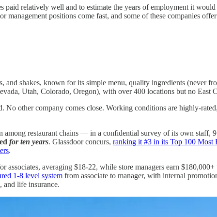
 paid relatively well and to estimate the years of employment it would
unior management positions come fast, and some of these companies offer
es, and shakes, known for its simple menu, quality ingredients (never fr
 Nevada, Utah, Colorado, Oregon), with over 400 locations but no East 
ned. No other company comes close. Working conditions are highly-rated
 among restaurant chains — in a confidential survey of its own staff
ked
for ten years
. Glassdoor concurs,
ranking it #3 in its Top 100 Mo
ers
.
 for associates, averaging $18-22, while store managers earn $180,000+
ured 1-8 level system
from associate to manager, with internal promot
, and life insurance.