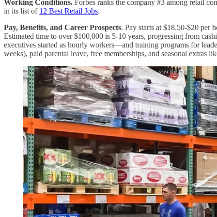
Working Conditions.
Forbes ranks the company #3 among retail comp
in its list of
12 Best Retail Jobs
.
Pay, Benefits, and Career Prospects
. Pay starts at $18.50-$20 per
Estimated time to over $100,000 is 5-10 years, progressing from cas
executives started as hourly workers—and training programs for lead
weeks), paid parental leave, free memberships, and seasonal extras lik