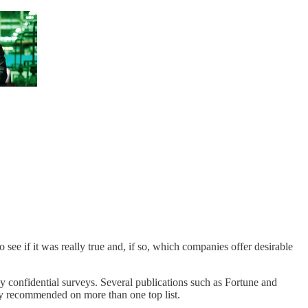
to see if it was really true and, if so, which companies offer desirable
y confidential surveys. Several publications such as Fortune and
ghly recommended on more than one top list.