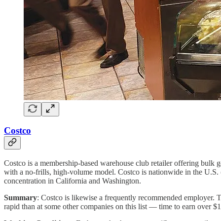
Costco
Costco is a membership-based warehouse club retailer offering bulk go
with a no-frills, high-volume model. Costco is nationwide in the U.S.
concentration in California and Washington.
Summary
: Costco is likewise a frequently recommended employer. 
rapid than at some other companies on this list — time to earn over $1