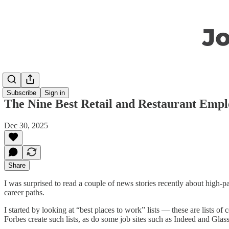
Subscribe
Sign in
The Nine Best Retail and Restaurant Emp
Dec 30, 2025
Share
I was surprised to read a couple of news stories recently about high-p
career paths.
I started by looking at “best places to work” lists — these are lists
Forbes create such lists, as do some job sites such as Indeed and Glass