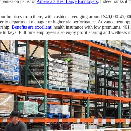
anies on its list of
America’s Best Large Employers
; Indeed ranks it #
 hour but rises from there, with cashiers averaging around $40,000-45,
hier to department manager or higher via performance. Advancement opp
ership.
Benefits are excellent
: health insurance with low premiums, 401
e turkeys. Full-time employees also enjoy profit-sharing and wellness i