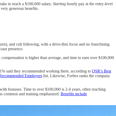
 take to reach a $100,000 salary.
Starting
hourly pay at the entry-level
 very generous benefits.
ozen), and cult following, with a drive-thru focus and no franchising.
Coast presence.
, compensation is higher than average, and time to earn over $100,000
, 91% said they recommended working there, according to
QSR’s Best
st Recommended Employers
list. Likewise, Forbes ranks the company
 with bonuses. Time to over $100,000 is 2-4 years, often reaching
ions common and training emphasized.
Benefits include