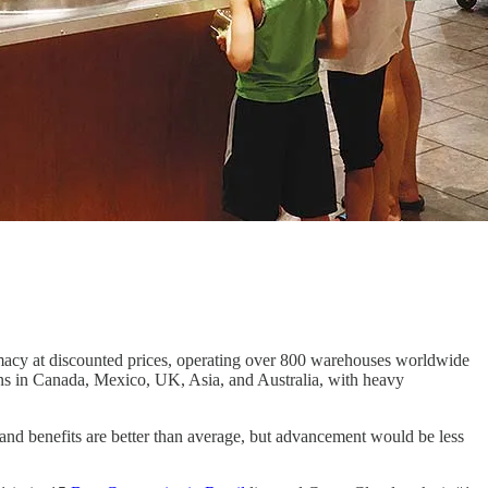
armacy at discounted prices, operating over 800 warehouses worldwide
ions in Canada, Mexico, UK, Asia, and Australia, with heavy
d benefits are better than average, but advancement would be less