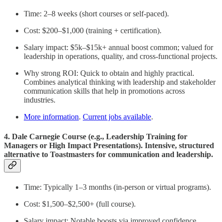
Time: 2–8 weeks (short courses or self-paced).
Cost: $200–$1,000 (training + certification).
Salary impact: $5k–$15k+ annual boost common; valued for
leadership in operations, quality, and cross-functional projects.
Why strong ROI: Quick to obtain and highly practical.
Combines analytical thinking with leadership and stakeholder
communication skills that help in promotions across
industries.
More information
.
Current jobs available
.
4. Dale Carnegie Course (e.g., Leadership Training for
Managers or High Impact Presentations). Intensive, structured
alternative to Toastmasters for communication and leadership.
Time: Typically 1–3 months (in-person or virtual programs).
Cost: $1,500–$2,500+ (full course).
Salary impact: Notable boosts via improved confidence,