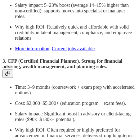
Salary impact: 5–23% boost (average 14–15% higher than
non-certified); supports moves into specialist or manager
roles.
Why high ROI: Relatively quick and affordable with solid
credibility in talent management, compliance, and employee
relations.
More information
.
Current jobs available
.
3. CFP (Certified Financial Planner). Strong for financial
advising, wealth management, and planning roles.
Time: 3–9 months (coursework + exam prep with accelerated
options).
Cost: $2,000–$5,000+ (education program + exam fees).
Salary impact: Significant boost in advisory or client-facing
roles ($90k–$130k+ potential).
Why high ROI: Often required or highly preferred for
advancement in financial services; delivers strong long-term