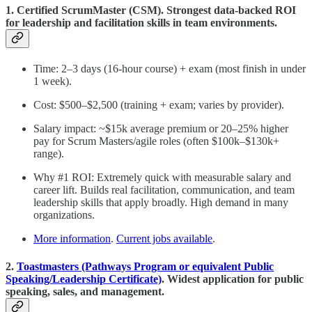
1. Certified ScrumMaster (CSM). Strongest data-backed ROI
for leadership and facilitation skills in team environments.
Time: 2–3 days (16-hour course) + exam (most finish in under
1 week).
Cost: $500–$2,500 (training + exam; varies by provider).
Salary impact: ~$15k average premium or 20–25% higher
pay for Scrum Masters/agile roles (often $100k–$130k+
range).
Why #1 ROI: Extremely quick with measurable salary and
career lift. Builds real facilitation, communication, and team
leadership skills that apply broadly. High demand in many
organizations.
More information
.
Current jobs available
.
2.
Toastmasters (Pathways Program or equivalent Public
Speaking/Leadership Certificate)
. Widest application for public
speaking, sales, and management.