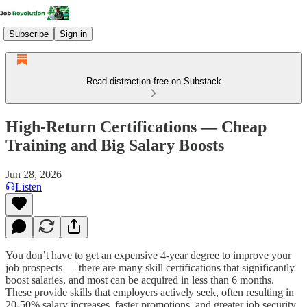
Subscribe
Sign in
Read distraction-free on Substack
High-Return Certifications — Cheap
Training and Big Salary Boosts
Jun 28, 2026
Listen
You don’t have to get an expensive 4-year degree to improve your
job prospects — there are many skill certifications that significantly
boost salaries, and most can be acquired in less than 6 months.
These provide skills that employers actively seek, often resulting in
20-50% salary increases, faster promotions, and greater job security.