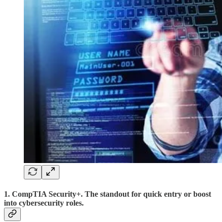
1. CompTIA Security+. The standout for quick entry or boost
into cybersecurity roles.