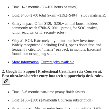
Time: 1–3 months (30–100 hours of study).
Cost: $400–$700 total (exam ~$392–$404 + study materials).
Salary impact: Often $12k–$20k+ annual boost; holders
commonly reach $70k–$100k+ (strong for SOC analyst,
junior security, or IT security roles).
Why #1 ROI: Extremely high return on low investment.
Widely recognized (including DoD), opens doors fast, and
frequently cited for “insane” payback in months. Excellent
foundation or stepping stone.
More information
.
Current jobs available
.
2. Google IT Support Professional Certificate (via Coursera).
Best ultra-low-barrier entry into tech support/help desk roles.
Time: 3–6 months part-time (many finish faster).
Cost: $150–$300 ($49/month Coursera subscription).
Salary impact: Median entry-level IT support ~$65k–$70k;