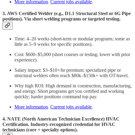
More information
.
Current jobs available
.
3. AWS Certified Welder (e.g., D1.1 Structural Steel or 6G Pipe
positions). Via short welding programs or targeted testing.
Time: 4–20 weeks (short-term or modular programs; some as
little as 5–9 weeks for specific positions).
Cost: $600–$5,000 (short courses or testing; lower with prior
experience).
Salary impact: $3–$10+/hr premium; specialized pipe or
structural welders often reach $80k–$150k+ with OT/travel.
Why high ROI: High demand in construction, manufacturing,
and energy. Short programs get you certified and working
quickly; harder positions command top pay.
More information
.
Current jobs available
.
4. NATE (North American Technician Excellence) HVAC
Certification. Industry-recognized credential for HVAC
technicians (core + specialty options).