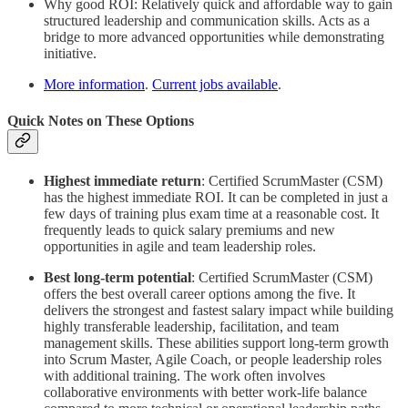
Why good ROI: Relatively quick and affordable way to gain
structured leadership and communication skills. Acts as a
bridge to more advanced opportunities while demonstrating
initiative.
More information
.
Current jobs available
.
Quick Notes on These Options
Highest immediate return
:
Certified ScrumMaster (CSM)
has the highest immediate ROI. It can be completed in just a
few days of training plus exam time at a reasonable cost. It
frequently leads to quick salary premiums and new
opportunities in agile and team leadership roles.
Best long-term potential
: Certified ScrumMaster (CSM)
offers the best overall career options among the five. It
delivers the strongest and fastest salary impact while building
highly transferable leadership, facilitation, and team
management skills. These abilities support long-term growth
into Scrum Master, Agile Coach, or people leadership roles
with additional training. The work often involves
collaborative environments with better work-life balance