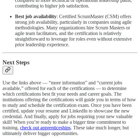
compared to more technical or operational leadership paths,
contributing to higher job satisfaction.
Best job availability
:
Certified ScrumMaster (CSM) offers
strong job availability, particularly in companies using agile
methodologies. Many organizations hire Scrum Masters or
agile team facilitators, and the certification is relatively
straightforward to leverage for roles even without extensive
prior leadership experience.
Next Steps
Use the links above — “more information” and “current jobs
available,” offered for each of the certifications — to determine
which certifications best fit your needs and career goals. The
institutions offering the certifications will guide you in terms of how
to study and schedule the certification exam. Once you have been
certified, update your resume and LinkedIn to showcase the new
credential. And finally, apply for jobs requiring your new valuable
skill! When you’re ready to make a bigger time commitment to
training,
check out apprenticeships
. These take much longer, but
ultimately deliver bigger opportunities.