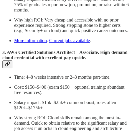
75% of graduates report new job, promotion, or raise within 6
months.
Why high ROI: Very cheap and accessible with no prior
experience required. Strong stepping stone to higher certs
(e.g., Security+ or cloud) and quick positive career outcomes.
More information
.
Current jobs available
.
3. AWS Certified Solutions Architect – Associate. High-demand
cloud credential with excellent pay upside.
Time: 4–8 weeks intensive or 2–3 months part-time.
Cost: $150–$400 (exam $150 + optional training; abundant
free resources).
Salary impact: $15k–$25k+ common boost; roles often
$120k–$175k+.
Why strong ROI: Cloud skills remain among the most in-
demand. Quick to obtain relative to the significant salary and
job access it unlocks in cloud engineering and architecture