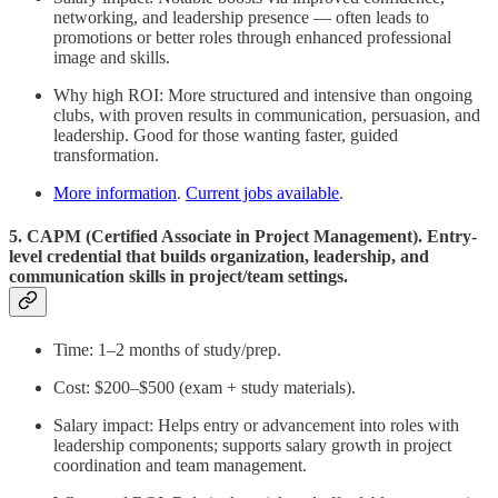
networking, and leadership presence — often leads to
promotions or better roles through enhanced professional
image and skills.
Why high ROI: More structured and intensive than ongoing
clubs, with proven results in communication, persuasion, and
leadership. Good for those wanting faster, guided
transformation.
More information
.
Current jobs available
.
5. CAPM (Certified Associate in Project Management). Entry-
level credential that builds organization, leadership, and
communication skills in project/team settings.
Time: 1–2 months of study/prep.
Cost: $200–$500 (exam + study materials).
Salary impact: Helps entry or advancement into roles with
leadership components; supports salary growth in project
coordination and team management.