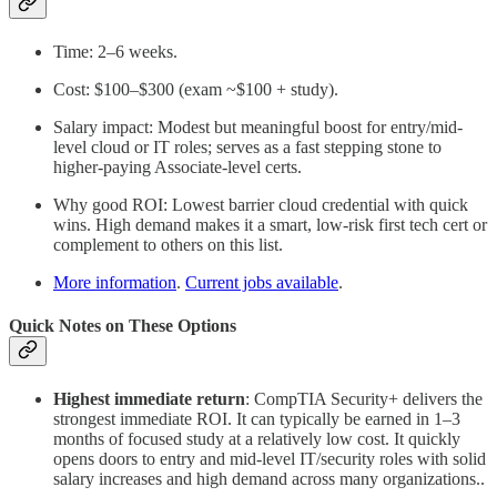
Time: 2–6 weeks.
Cost: $100–$300 (exam ~$100 + study).
Salary impact: Modest but meaningful boost for entry/mid-
level cloud or IT roles; serves as a fast stepping stone to
higher-paying Associate-level certs.
Why good ROI: Lowest barrier cloud credential with quick
wins. High demand makes it a smart, low-risk first tech cert or
complement to others on this list.
More information
.
Current jobs available
.
Quick Notes on These Options
Highest immediate return
:
CompTIA Security+ delivers the
strongest immediate ROI. It can typically be earned in 1–3
months of focused study at a relatively low cost. It quickly
opens doors to entry and mid-level IT/security roles with solid
salary increases and high demand across many organizations.
.