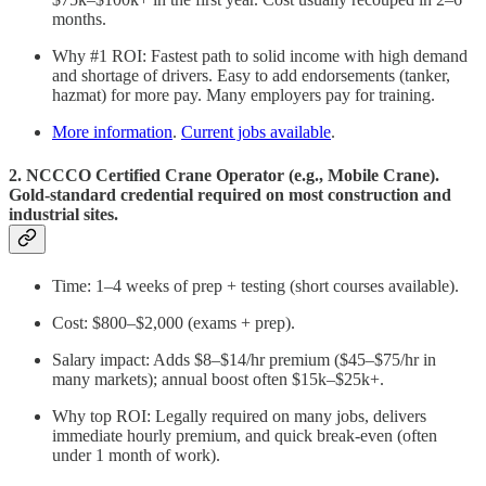
months.
Why #1 ROI: Fastest path to solid income with high demand
and shortage of drivers. Easy to add endorsements (tanker,
hazmat) for more pay. Many employers pay for training.
More information
.
Current jobs available
.
2. NCCCO Certified Crane Operator (e.g., Mobile Crane).
Gold-standard credential required on most construction and
industrial sites.
Time: 1–4 weeks of prep + testing (short courses available).
Cost: $800–$2,000 (exams + prep).
Salary impact: Adds $8–$14/hr premium ($45–$75/hr in
many markets); annual boost often $15k–$25k+.
Why top ROI: Legally required on many jobs, delivers
immediate hourly premium, and quick break-even (often
under 1 month of work).