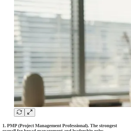
1. PMP (Project Management Professional). The strongest
overall for broad management and leadership roles.