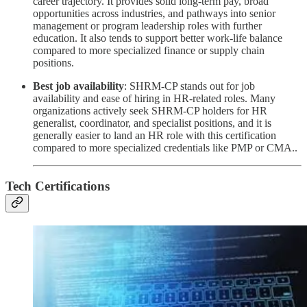
career trajectory. It provides solid long-term pay, broad
opportunities across industries, and pathways into senior
management or program leadership roles with further
education. It also tends to support better work-life balance
compared to more specialized finance or supply chain
positions.
Best job availability
: SHRM-CP stands out for job
availability and ease of hiring in HR-related roles. Many
organizations actively seek SHRM-CP holders for HR
generalist, coordinator, and specialist positions, and it is
generally easier to land an HR role with this certification
compared to more specialized credentials like PMP or CMA..
Tech Certifications