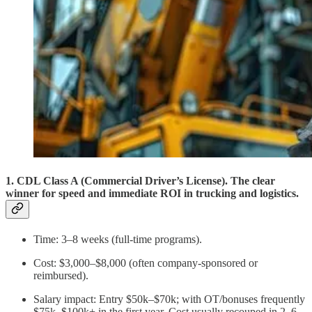
1. CDL Class A (Commercial Driver’s License). The clear
winner for speed and immediate ROI in trucking and logistics.
Time: 3–8 weeks (full-time programs).
Cost: $3,000–$8,000 (often company-sponsored or
reimbursed).
Salary impact: Entry $50k–$70k; with OT/bonuses frequently
$75k–$100k+ in the first year. Cost usually recouped in 2–6