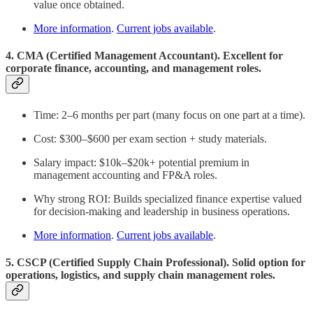
value once obtained.
More information
.
Current jobs available
.
4. CMA (Certified Management Accountant). Excellent for
corporate finance, accounting, and management roles.
Time: 2–6 months per part (many focus on one part at a time).
Cost: $300–$600 per exam section + study materials.
Salary impact: $10k–$20k+ potential premium in
management accounting and FP&A roles.
Why strong ROI: Builds specialized finance expertise valued
for decision-making and leadership in business operations.
More information
.
Current jobs available
.
5. CSCP (Certified Supply Chain Professional). Solid option for
operations, logistics, and supply chain management roles.