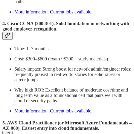
paths.
More information
.
Current jobs available
.
4. Cisco CCNA (200-301). Solid foundation in networking with
good employer recognition.
Time: 1–3 months.
Cost: $300–$600 (exam ~$300 + study materials).
Salary impact: Strong boost for network admin/engineer roles;
frequently praised in real-world stories for solid raises or
career jumps.
Why high ROI: Excellent balance of moderate cost/time and
long-term value as a foundational cert that pairs well with
cloud or security paths.
More information
.
Current jobs available
.
5. AWS Cloud Practitioner (or Microsoft Azure Fundamentals –
AZ-900). Easiest entry into cloud fundamentals.