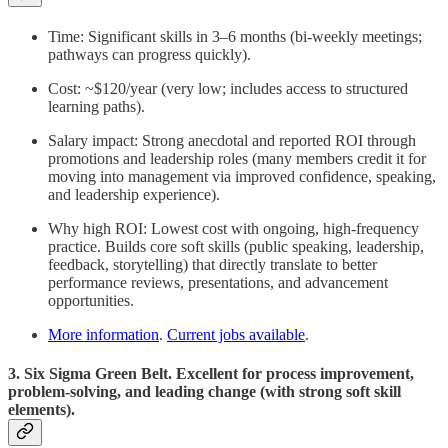
Time: Significant skills in 3–6 months (bi-weekly meetings;
pathways can progress quickly).
Cost: ~$120/year (very low; includes access to structured
learning paths).
Salary impact: Strong anecdotal and reported ROI through
promotions and leadership roles (many members credit it for
moving into management via improved confidence, speaking,
and leadership experience).
Why high ROI: Lowest cost with ongoing, high-frequency
practice. Builds core soft skills (public speaking, leadership,
feedback, storytelling) that directly translate to better
performance reviews, presentations, and advancement
opportunities.
More information
.
Current jobs available
.
3. Six Sigma Green Belt. Excellent for process improvement,
problem-solving, and leading change (with strong soft skill
elements).