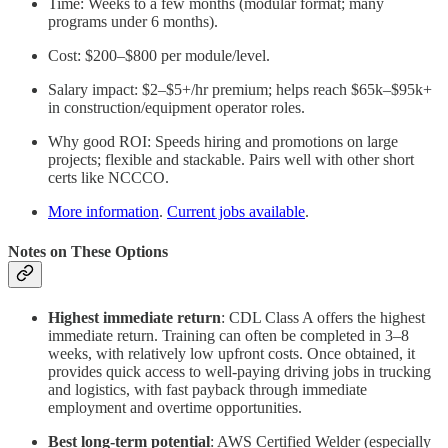
Time: Weeks to a few months (modular format; many
programs under 6 months).
Cost: $200–$800 per module/level.
Salary impact: $2–$5+/hr premium; helps reach $65k–$95k+
in construction/equipment operator roles.
Why good ROI: Speeds hiring and promotions on large
projects; flexible and stackable. Pairs well with other short
certs like NCCCO.
More information
.
Current jobs available
.
Notes on These Options
Highest immediate return
: CDL Class A offers the highest
immediate return. Training can often be completed in 3–8
weeks, with relatively low upfront costs. Once obtained, it
provides quick access to well-paying driving jobs in trucking
and logistics, with fast payback through immediate
employment and overtime opportunities.
Best long-term potential
:
AWS Certified Welder (especially