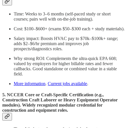
Time: Weeks to 3–6 months (self-paced study or short
courses; pairs well with on-the-job training).
Cost: $100–$600+ (exams $50–$300 each + study materials).
Salary impact: Boosts HVAC pay to $70k–$100k+ range;
adds $2–$6/hr premium and improves job
prospects/diagnostics roles.
Why strong ROI: Complements the ultra-quick EPA 608;
valued by employers for higher billable rates and fewer
callbacks. Good standalone or combined value in a stable
field.
More information
.
Current jobs available
.
5. NCCER Core or Craft-Specific Certification (e.g.,
Construction Craft Laborer or Heavy Equipment Operator
modules). Widely recognized modular credential for
construction and equipment roles.