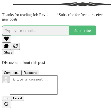
Thanks for reading Job Revolution! Subscribe for free to receive
new posts.
Subscribe
Share
Discussion about this post
Comments
Restacks
Top
Latest