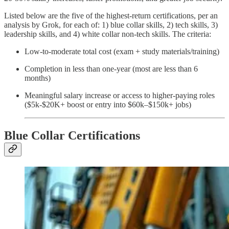
Listed below are the five of the highest-return certifications, per an
analysis by Grok, for each of: 1) blue collar skills, 2) tech skills, 3)
leadership skills, and 4) white collar non-tech skills. The criteria:
Low-to-moderate total cost (exam + study materials/training)
Completion in less than one-year (most are less than 6
months)
Meaningful salary increase or access to higher-paying roles
($5k-$20K+ boost or entry into $60k–$150k+ jobs)
Blue Collar Certifications