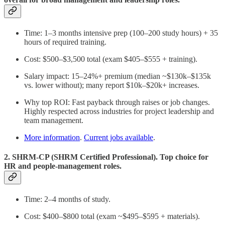
Time: 1–3 months intensive prep (100–200 study hours) + 35
hours of required training.
Cost: $500–$3,500 total (exam $405–$555 + training).
Salary impact: 15–24%+ premium (median ~$130k–$135k
vs. lower without); many report $10k–$20k+ increases.
Why top ROI: Fast payback through raises or job changes.
Highly respected across industries for project leadership and
team management.
More information
.
Current jobs available
.
2. SHRM-CP (SHRM Certified Professional). Top choice for
HR and people-management roles.
Time: 2–4 months of study.
Cost: $400–$800 total (exam ~$495–$595 + materials).