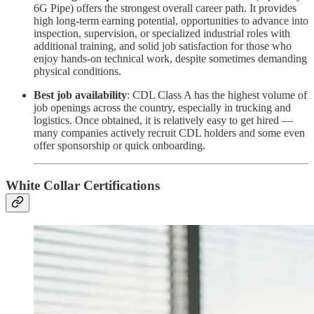
6G Pipe) offers the strongest overall career path. It provides
high long-term earning potential, opportunities to advance into
inspection, supervision, or specialized industrial roles with
additional training, and solid job satisfaction for those who
enjoy hands-on technical work, despite sometimes demanding
physical conditions.
Best job availability
: CDL Class A has the highest volume of
job openings across the country, especially in trucking and
logistics. Once obtained, it is relatively easy to get hired —
many companies actively recruit CDL holders and some even
offer sponsorship or quick onboarding.
White Collar Certifications