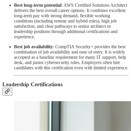
Best long-term potential
: AWS Certified Solutions Architect
delivers the best overall career options. It combines excellent
long-term pay with strong demand, flexible working
conditions (including remote and hybrid roles), high job
satisfaction, and clear pathways to senior architect or
leadership positions through additional certifications and
experience.
Best job availability
:
CompTIA Security+ provides the best
combination of job availability and ease of entry. It is widely
accepted as a baseline requirement for many IT support, help
desk, and junior cybersecurity roles. Employers often hire
candidates with this certification even with limited experience.
Leadership Certifications