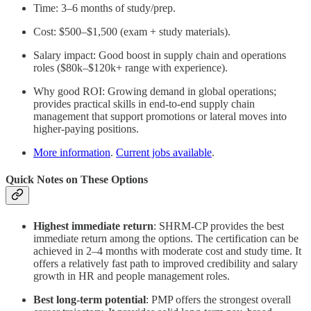
Time: 3–6 months of study/prep.
Cost: $500–$1,500 (exam + study materials).
Salary impact: Good boost in supply chain and operations
roles ($80k–$120k+ range with experience).
Why good ROI: Growing demand in global operations;
provides practical skills in end-to-end supply chain
management that support promotions or lateral moves into
higher-paying positions.
More information
.
Current jobs available
.
Quick Notes on These Options
Highest immediate return
: SHRM-CP provides the best
immediate return among the options. The certification can be
achieved in 2–4 months with moderate cost and study time. It
offers a relatively fast path to improved credibility and salary
growth in HR and people management roles.
Best long-term potential
:
PMP offers the strongest overall